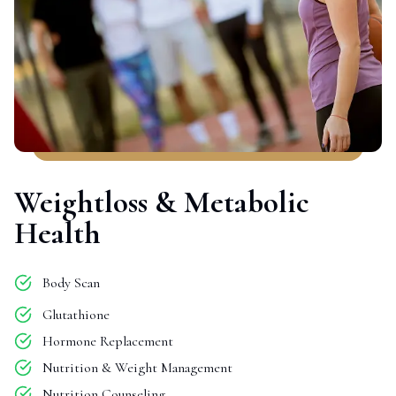
Weightloss & Metabolic
Health
Body Scan
Glutathione
Hormone Replacement
Nutrition & Weight Management
Nutrition Counseling