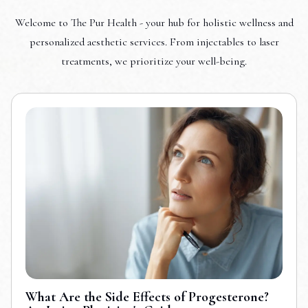
Welcome to The Pur Health - your hub for holistic wellness and
personalized aesthetic services. From injectables to laser
treatments, we prioritize your well-being.
What Are the Side Effects of Progesterone?