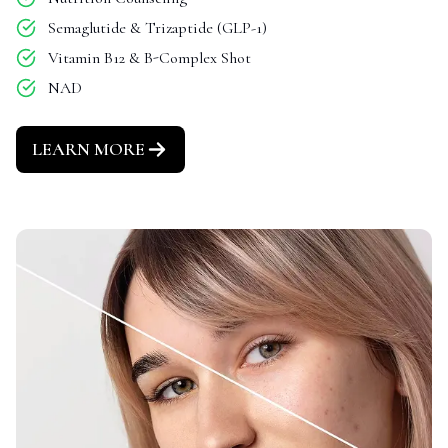
Semaglutide & Trizaptide (GLP-1)
Vitamin B12 & B-Complex Shot
NAD
LEARN MORE