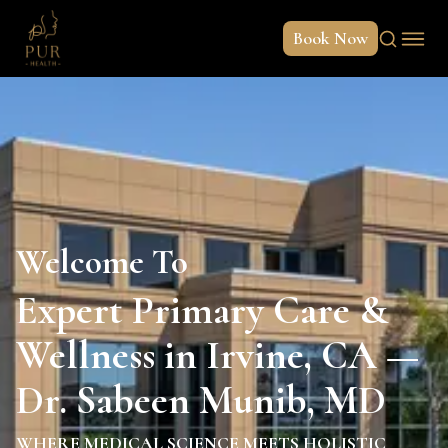
Book Now
Welcome To
Expert Primary Care &
Wellness in Irvine, CA —
Dr. Sabeen Munib, MD
WHERE MEDICAL SCIENCE MEETS HOLISTIC