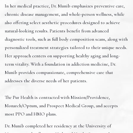
In her medical practice, Dr. Munib emphasizes preventive care,
chronic disease management, and whole-person wellness, while
also offering select aesthetic procedures designed to achieve
natural-looking results. Patients benefit from advanced
diagnostic tools, such as full body composition scans, along with
personalized treatment strategies tailored to their unique needs.
Her approach centers on supporting healthy aging and long-
term vitality. With a foundation in addiction medicine, Dr.
Munib provides compassionate, comprehensive care that
addresses the diverse needs of her patients.
The Pur Health is contracted with Mission/Providence,
Monarch/Optum, and Prospect Medical Group, and accepts
most PPO and HMO plans.
Dr. Munib completed her residency at the University of