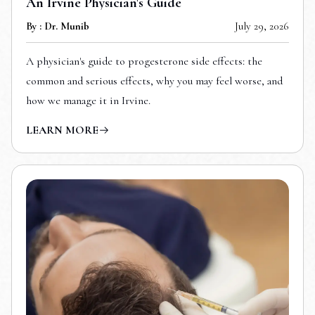
An Irvine Physician's Guide
By : Dr. Munib
July 29, 2026
A physician's guide to progesterone side effects: the
common and serious effects, why you may feel worse, and
how we manage it in Irvine.
LEARN MORE