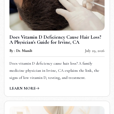
Does Vitamin D Deficiency Cause Hair Loss?
A Physician's Guide for Irvine, CA
By : Dr. Munib
July 29, 2026
Does vitamin D deficiency cause hair loss? A family
medicine physician in Irvine, CA explains the link, the
signs of low vitamin D, testing, and treatment.
LEARN MORE