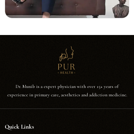
Dr. Munib is a expert physician with over 15+ years of
experience in primary care, aesthetics and addiction medicine.
Quick Links