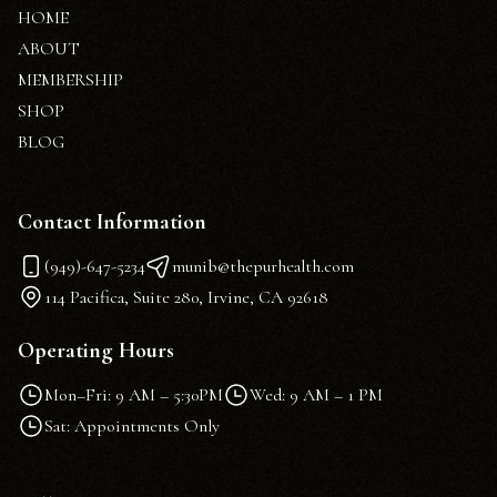
HOME
ABOUT
MEMBERSHIP
SHOP
BLOG
Contact Information
(949)-647-5234
munib@thepurhealth.com
114 Pacifica, Suite 280, Irvine, CA 92618
Operating Hours
Mon–Fri: 9 AM – 5:30PM
Wed: 9 AM – 1 PM
Sat: Appointments Only