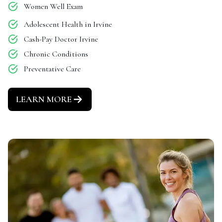
Women Well Exam
Adolescent Health in Irvine
Cash-Pay Doctor Irvine
Chronic Conditions
Preventative Care
LEARN MORE