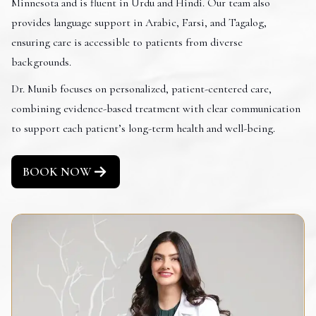
Minnesota and is fluent in Urdu and Hindi. Our team also
provides language support in Arabic, Farsi, and Tagalog,
ensuring care is accessible to patients from diverse
backgrounds.
Dr. Munib focuses on personalized, patient-centered care,
combining evidence-based treatment with clear communication
to support each patient’s long-term health and well-being.
BOOK NOW