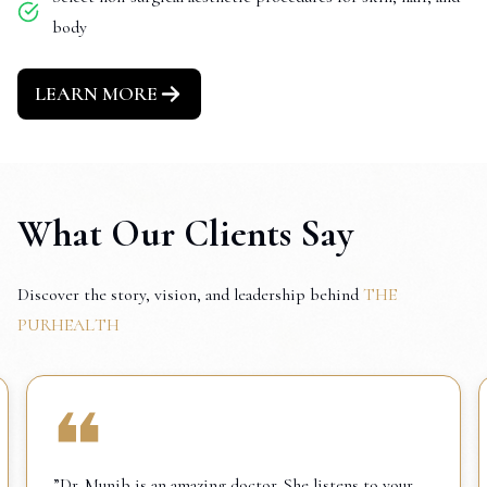
body
LEARN MORE
What Our Clients Say
Discover the story, vision, and leadership behind
THE
PURHEALTH
”Dr. Munib is an amazing doctor. She listens to your