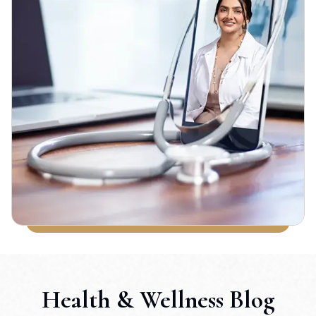
Health & Wellness Blog