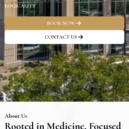
LOGICALITY
BOOK NOW
CONTACT US
About Us
Rooted in Medicine, Focused