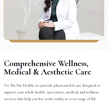
Comprehensive Wellness,
Medical & Aesthetic Care
“At The Pur Health, we provide physician-led care designed to
support your whole health—preventive, medical, and wellness
services that help you live with vitality at every stage of life