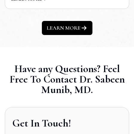
LEARN MORE
Have any Questions? Feel
Free To Contact Dr. Sabeen
Munib, MD.
Get In Touch!