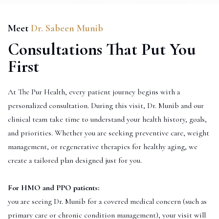
Meet
Dr. Sabeen Munib
Consultations That Put You
First
At The Pur Health, every patient journey begins with a
personalized consultation. During this visit, Dr. Munib and our
clinical team take time to understand your health history, goals,
and priorities. Whether you are seeking preventive care, weight
management, or regenerative therapies for healthy aging, we
create a tailored plan designed just for you.
For HMO and PPO patients:
you are seeing Dr. Munib for a covered medical concern (such as
primary care or chronic condition management), your visit will