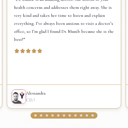
health concerns and addresses them right away. She is
very kind and takes her time to listen and explain
everything. I’ve always been anxious to visit a doctor’s
office, so I’m glad I found Dr. Munib because she is the
best!”
Alessandra
CEO