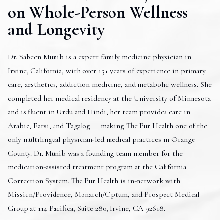
on Whole-Person Wellness
and Longevity
Dr. Sabeen Munib is a expert family medicine physician in
Irvine, California, with over 15+ years of experience in primary
care, aesthetics, addiction medicine, and metabolic wellness. She
completed her medical residency at the University of Minnesota
and is fluent in Urdu and Hindi; her team provides care in
Arabic, Farsi, and Tagalog — making The Pur Health one of the
only multilingual physician-led medical practices in Orange
County. Dr. Munib was a founding team member for the
medication-assisted treatment program at the California
Correction System. The Pur Health is in-network with
Mission/Providence, Monarch/Optum, and Prospect Medical
Group at 114 Pacifica, Suite 280, Irvine, CA 92618.