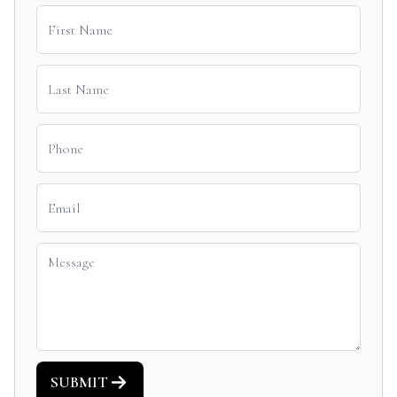
SUBMIT