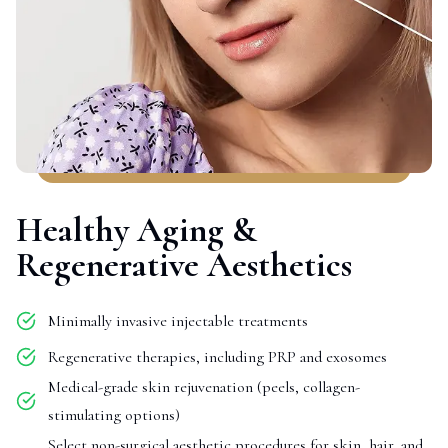
Healthy Aging &
Regenerative Aesthetics
Minimally invasive injectable treatments
Regenerative therapies, including PRP and exosomes
Medical-grade skin rejuvenation (peels, collagen-
stimulating options)
Select non-surgical aesthetic procedures for skin, hair, and