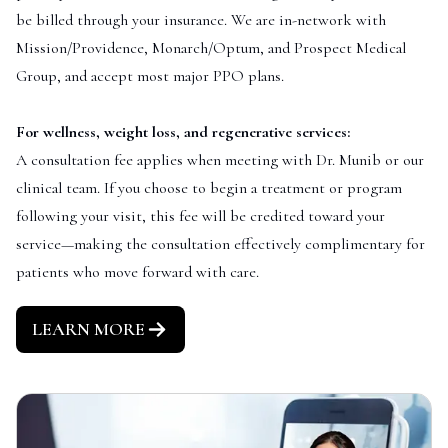
be billed through your insurance. We are in-network with
Mission/Providence, Monarch/Optum, and Prospect Medical
Group, and accept most major PPO plans.
For wellness, weight loss, and regenerative services:
A consultation fee applies when meeting with Dr. Munib or our
clinical team. If you choose to begin a treatment or program
following your visit, this fee will be credited toward your
service—making the consultation effectively complimentary for
patients who move forward with care.
LEARN MORE