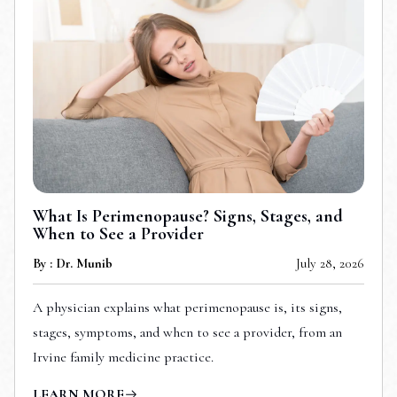
What Is Perimenopause? Signs, Stages, and
When to See a Provider
By : Dr. Munib
July 28, 2026
A physician explains what perimenopause is, its signs,
stages, symptoms, and when to see a provider, from an
Irvine family medicine practice.
LEARN MORE