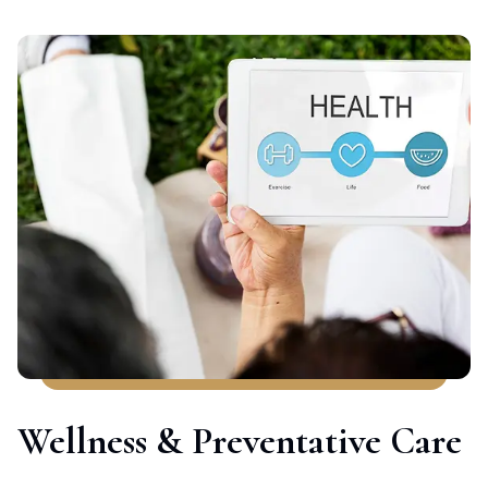
Wellness & Preventative Care