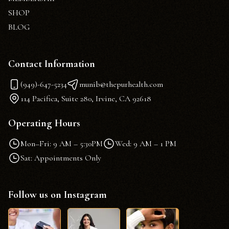
SHOP
BLOG
Contact Information
(949)-647-5234
munib@thepurhealth.com
114 Pacifica, Suite 280, Irvine, CA 92618
Operating Hours
Mon–Fri: 9 AM – 5:30PM
Wed: 9 AM – 1 PM
Sat: Appointments Only
Follow us on Instagram