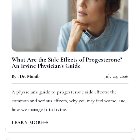
What Are the Side Effects of Progesterone?
An Irvine Physician's Guide
By : Dr. Munib
July 29, 2026
A physician's guide to progesterone side effects: the
common and serious effects, why you may feel worse, and
how we manage it in Irvine.
LEARN MORE