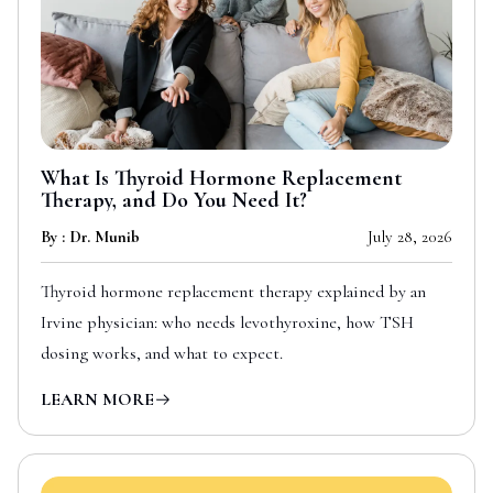
What Is Thyroid Hormone Replacement
Therapy, and Do You Need It?
By : Dr. Munib
July 28, 2026
Thyroid hormone replacement therapy explained by an
Irvine physician: who needs levothyroxine, how TSH
dosing works, and what to expect.
LEARN MORE