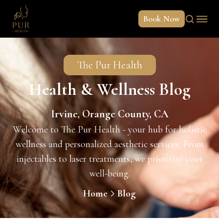
Book Now
The Pur Health
Health & Wellness Blog
Irvine, Orange County, CA
Welcome to The Pur Health - your hub for holistic
wellness and personalized aesthetic services. From
injectables to laser treatments, we prioritize your
well-being.
Home
Blog