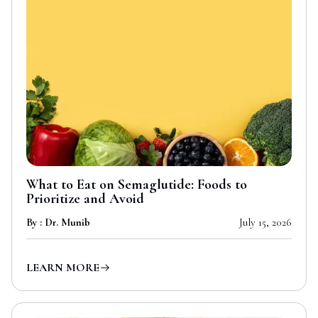
What to Eat on Semaglutide: Foods to
Prioritize and Avoid
By : Dr. Munib
July 15, 2026
LEARN MORE