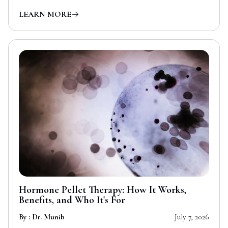
LEARN MORE
Hormone Pellet Therapy: How It Works,
Benefits, and Who It's For
By : Dr. Munib
July 7, 2026