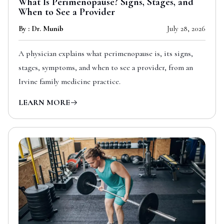
What Is Perimenopause? Signs, Stages, and
When to See a Provider
By : Dr. Munib
July 28, 2026
A physician explains what perimenopause is, its signs,
stages, symptoms, and when to see a provider, from an
Irvine family medicine practice.
LEARN MORE