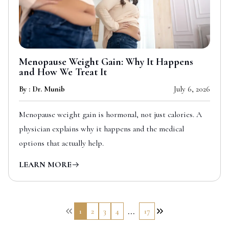
Menopause Weight Gain: Why It Happens
and How We Treat It
By : Dr. Munib
July 6, 2026
Menopause weight gain is hormonal, not just calories. A
physician explains why it happens and the medical
options that actually help.
LEARN MORE
...
1
2
3
4
17