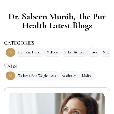
Dr. Sabeen Munib, The Pur
Health Latest Blogs
CATEGORIES
All
Hormone Health
Wellness
Filler Dissolve
Botox
Speciali
TAGS
All
Wellness-And-Weight-Loss
Aesthetics
Medical