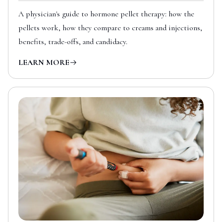
A physician's guide to hormone pellet therapy: how the
pellets work, how they compare to creams and injections,
benefits, trade-offs, and candidacy.
LEARN MORE