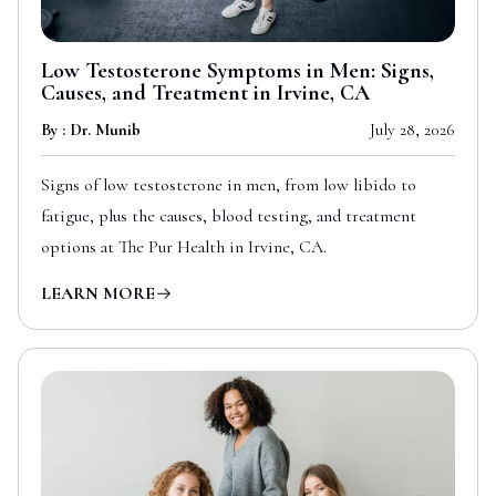
Low Testosterone Symptoms in Men: Signs,
Causes, and Treatment in Irvine, CA
By : Dr. Munib
July 28, 2026
Signs of low testosterone in men, from low libido to
fatigue, plus the causes, blood testing, and treatment
options at The Pur Health in Irvine, CA.
LEARN MORE