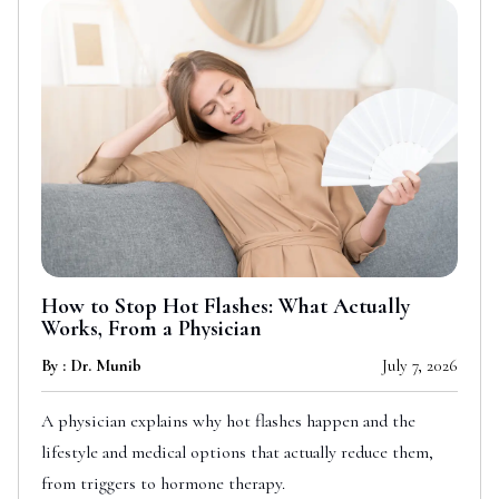
How to Stop Hot Flashes: What Actually
Works, From a Physician
By : Dr. Munib
July 7, 2026
A physician explains why hot flashes happen and the
lifestyle and medical options that actually reduce them,
from triggers to hormone therapy.