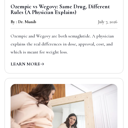
Ozempic vs Wegovy: Same Drug, Different
Rules (A Physician Explains)
By : Dr. Munib
July 7, 2026
Ozempic and Wegovy are both semaglutide. A physician
explains the real differences in dose, approval, cost, and
which is meant for weight loss.
LEARN MORE