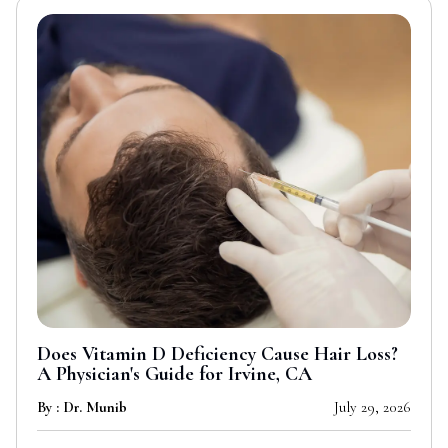
Does Vitamin D Deficiency Cause Hair Loss?
A Physician's Guide for Irvine, CA
By : Dr. Munib
July 29, 2026