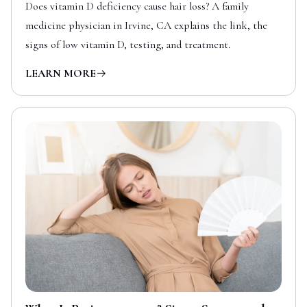
Does vitamin D deficiency cause hair loss? A family
medicine physician in Irvine, CA explains the link, the
signs of low vitamin D, testing, and treatment.
LEARN MORE