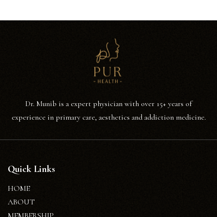
Dr. Munib is a expert physician with over 15+ years of
experience in primary care, aesthetics and addiction medicine.
Quick Links
HOME
ABOUT
MEMBERSHIP