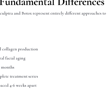
 Fundamental Differences
culptra and Botox represent entirely different approaches to 
l collagen production
al facial aging
r months
mplete treatment series
paced 4-6 weeks apart