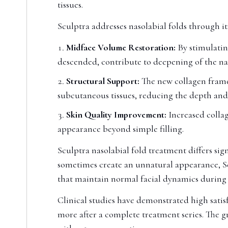
tissues.
Sculptra addresses nasolabial folds through 
Midface Volume Restoration:
By stimulating
descended, contribute to deepening of the nas
Structural Support:
The new collagen frame
subcutaneous tissues, reducing the depth and s
Skin Quality Improvement:
Increased collag
appearance beyond simple filling.
Sculptra nasolabial fold treatment differs sign
sometimes create an unnatural appearance, Sc
that maintain normal facial dynamics during 
Clinical studies have demonstrated high satisf
more after a complete treatment series. The g