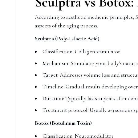
Sculptra vs Botox:
According to aesthetic medicine principles, S
aspects of the aging process.
Sculptra (Poly-L-lactic Acid)
Classification: Collagen stimulator
Mechanism: Stimulates your body's natura
Target: Addresses volume loss and structur
Timeline: Gradual results developing ove
Duration: Typically lasts 2+ years after co
Treatment protocol: Usually 2-3 sessions s
Botox (Botulinum Toxin)
Classification: Neuromodulator