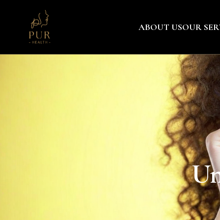
ABOUT US
OUR SER
Un