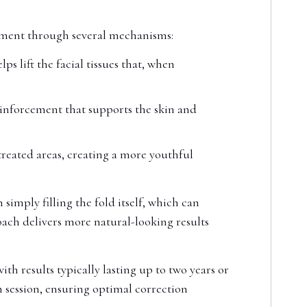
vement through several mechanisms:
s lift the facial tissues that, when
inforcement that supports the skin and
 treated areas, creating a more youthful
 simply filling the fold itself, which can
ach delivers more natural-looking results
th results typically lasting up to two years or
 session, ensuring optimal correction