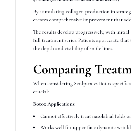
By stimulating collagen production in strateg
creates comprehensive improvement that addres
The results develop progressively, with initi
full treatment series. Patients appreciate t
the depth and visibility of smile lines.
Comparing Treatme
When considering Sculptra vs Botox specificall
crucial:
Botox Applications:
Cannot effectively treat nasolabial folds or
Works well for upper face dynamic wrinkles