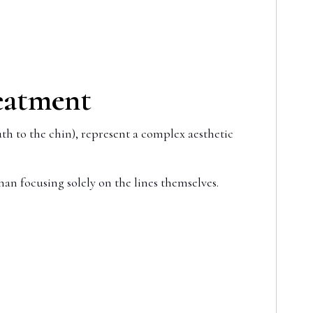
reatment
th to the chin), represent a complex aesthetic
han focusing solely on the lines themselves.