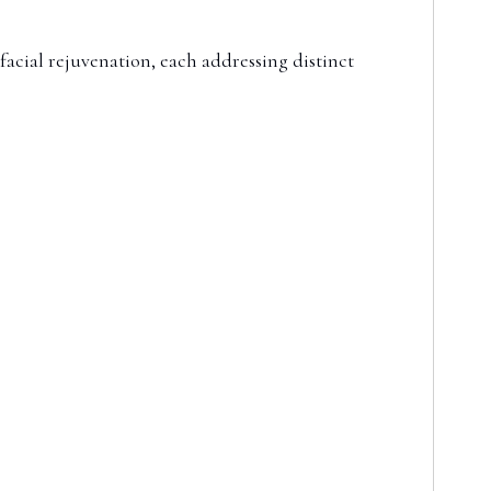
facial rejuvenation, each addressing distinct