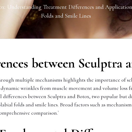
ox: Understanding Treatment Differences and Application
Folds and Smile Lines
rences between Sculptra a
hrough multiple mechanisms highlights the importance of sele
th dynamic wrinkles from muscle movement and volume loss fr
l differences between Sculptra and Botox, two popular but dis
olabial folds and smile lines. Broad factors such as mechanism 
 comprehensive comparison.`