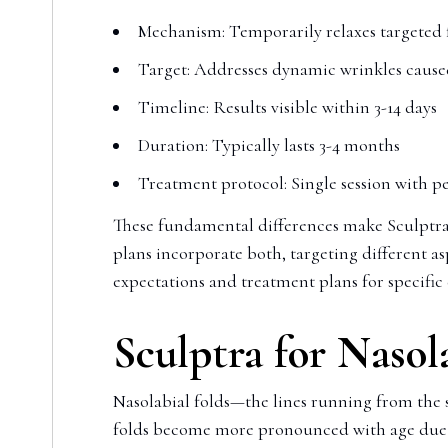
Mechanism: Temporarily relaxes targeted 
Target: Addresses dynamic wrinkles cau
Timeline: Results visible within 3-14 days
Duration: Typically lasts 3-4 months
Treatment protocol: Single session with 
These fundamental differences make Sculptra
plans incorporate both, targeting different as
expectations and treatment plans for specific
Sculptra for Nasol
Nasolabial folds—the lines running from the 
folds become more pronounced with age due to