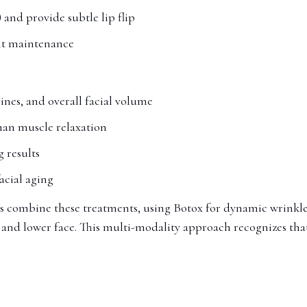
 and provide subtle lip flip
ent maintenance
lines, and overall facial volume
han muscle relaxation
g results
acial aging
s combine these treatments, using Botox for dynamic wrinkle
 and lower face. This multi-modality approach recognizes that