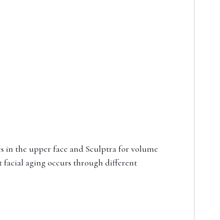
s in the upper face and Sculptra for volume
 facial aging occurs through different