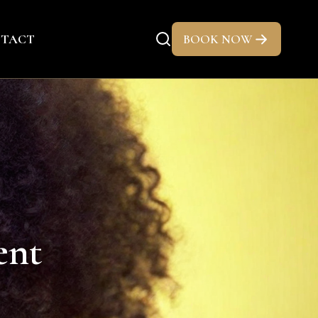
TACT
BOOK NOW
ent