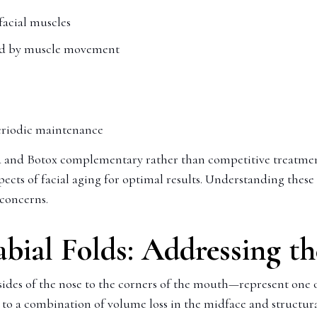
facial muscles
sed by muscle movement
periodic maintenance
 and Botox complementary rather than competitive treatmen
pects of facial aging for optimal results. Understanding these
 concerns.
abial Folds: Addressing t
sides of the nose to the corners of the mouth—represent one
 a combination of volume loss in the midface and structural