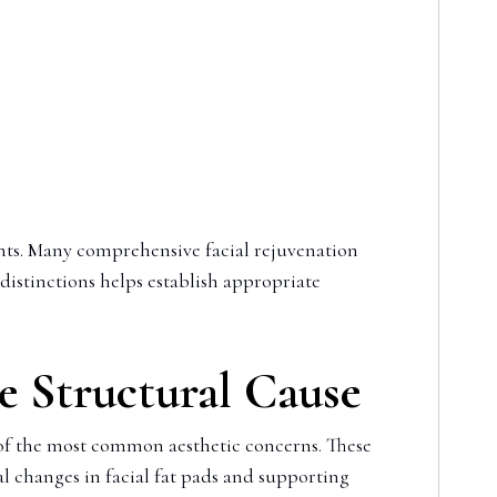
ts. Many comprehensive facial rejuvenation
 distinctions helps establish appropriate
he Structural Cause
 of the most common aesthetic concerns. These
 changes in facial fat pads and supporting