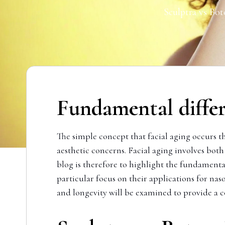
Sculptra vs Bot
Fundamental diffe
The simple concept that facial aging occurs t
aesthetic concerns. Facial aging involves bo
blog is therefore to highlight the fundamenta
particular focus on their applications for nas
and longevity will be examined to provide a