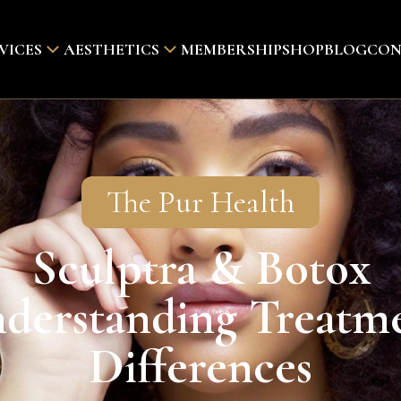
VICES
AESTHETICS
MEMBERSHIP
SHOP
BLOG
CON
The Pur Health
Sculptra & Botox
derstanding Treatm
Differences