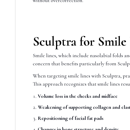
without overcorrection.
Sculptra for Smile
Smile lines, which include nasolabial folds a
concern that benefits particularly from Scul
When targeting smile lines with Sculptra, prac
This approach recognizes that smile lines resu
Volume loss in the cheeks and midface
Weakening of supporting collagen and elast
Repositioning of facial fat pads
Changes in bone structure and density