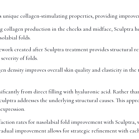
its unique collagen-stimulating properties, providing impro
 collagen production in the cheeks and midface, Sculptra help
olabial folds.
work created after Sculptra treatment provides structural re
everity of folds.
en density improves overall skin quality and elasticity in the
ificantly from direct filling with hyaluronic acid. Rather than
ulptra addresses the underlying structural causes. This appro
expression.
action rates for nasolabial fold improvement with Sculptra, wi
radual improvement allows for strategic refinement with each