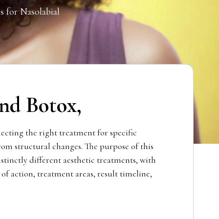
s for Nasolabial
nd Botox,
cting the right treatment for specific
om structural changes. The purpose of this
tinctly different aesthetic treatments, with
of action, treatment areas, result timeline,