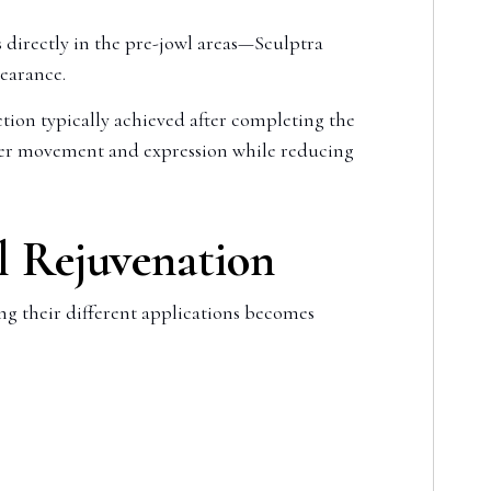
 directly in the pre-jowl areas—Sculptra
pearance.
tion typically achieved after completing the
oper movement and expression while reducing
l Rejuvenation
ing their different applications becomes