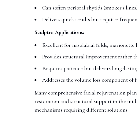
Can soften perioral rhytids (smoker's lines)
Delivers quick results but requires frequ
Sculptra Applications:
Excellent for nasolabial folds, marionette 
Provides structural improvement rather t
Requires patience but delivers long-lastin
Addresses the volume loss component of f
Many comprehensive facial rejuvenation plan
restoration and structural support in the mid
mechanisms requiring different solutions.