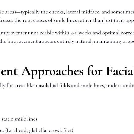
ic areas—typically the cheeks, lateral midface, and sometimes
ses the root causes of smile lines rather than just their ap
al improvement noticeable within 4-6 weeks and optimal correc
hat the improvement appears entirely natural, maintaining pr
nt Approaches for Facia
y for areas like nasolabial folds and smile lines, understand
 static smile lines
 (forehead, glabella, crow's feet)