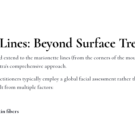
 Lines: Beyond Surface T
nd extend to the marionette lines (from the corners of the mou
ptra's comprehensive approach.
titioners typically employ a global facial assessment rather t
lt from multiple factors:
in fibers