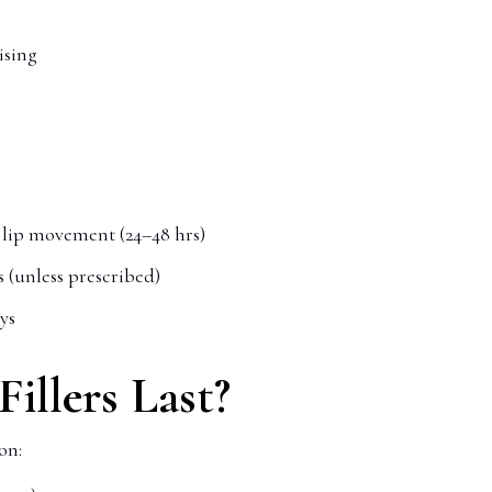
ising
e lip movement (24–48 hrs)
s (unless prescribed)
ays
illers Last?
on: