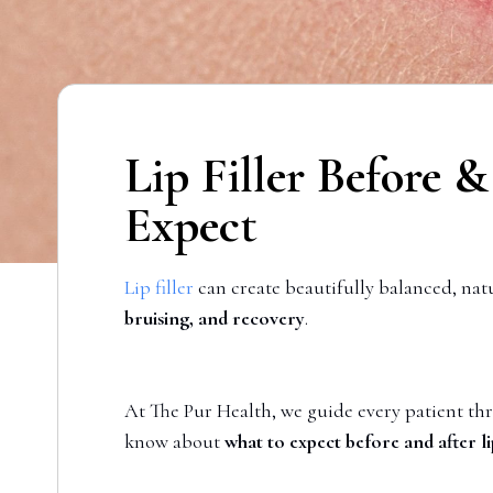
Lip Filler Before 
Expect
Lip filler
can create beautifully balanced, na
bruising, and recovery
.
At The Pur Health, we guide every patient thr
know about
what to expect before and after lip