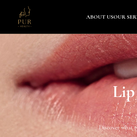
ABOUT US
OUR SER
Lip
Discover what to