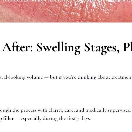
& After: Swelling Stages,
tural-looking volume — but if you’re thinking about treatmen
ough the process with clarity, care, and medically supervised
 filler
— especially during the first 7 days.