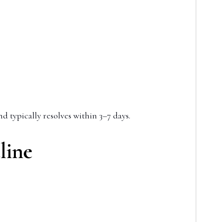
d typically resolves within 3–7 days.
line