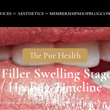
VICES
AESTHETICS
MEMBERSHIP
SHOP
BLOG
CON
The Pur Health
 Filler Swelling Stag
Healing Timeline
 expect after lip filler: Day-by-day swelling stages, recover
results. Learn more from The Pur Health in Irvine, CA.