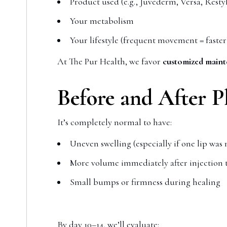
Product used (e.g., Juvéderm, Versa, Resty
Your metabolism
Your lifestyle (frequent movement = fast
At The Pur Health, we favor
customized maint
Before and After 
It’s completely normal to have:
Uneven swelling (especially if one lip wa
More volume immediately after injection 
Small bumps or firmness during healing
By day 10–14, we’ll evaluate: