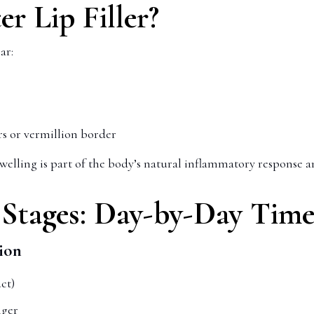
r Lip Filler?
ar:
ers or vermillion border
Swelling is part of the body’s natural inflammatory response an
g Stages: Day-by-Day Time
ion
ct)
nger