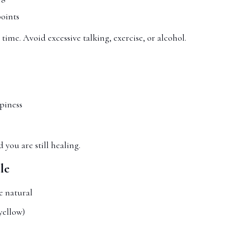
points
 time. Avoid excessive talking, exercise, or alcohol.
piness
d you are still healing.
le
e natural
yellow)