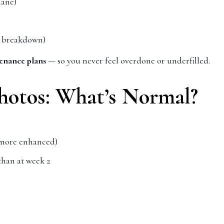
lane)
er breakdown)
enance plans
— so you never feel overdone or underfilled.
Photos: What’s Normal?
s more enhanced)
than at week 2