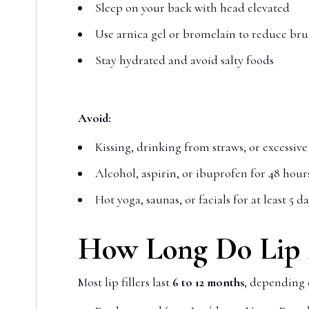
Sleep on your back with head elevated
Use arnica gel or bromelain to reduce bru
Stay hydrated and avoid salty foods
Avoid:
Kissing, drinking from straws, or excessiv
Alcohol, aspirin, or ibuprofen for 48 hour
Hot yoga, saunas, or facials for at least 5 d
How Long Do Lip F
Most lip fillers last
6 to 12 months
, depending 