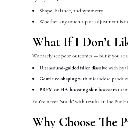
Shape, balance, and symmetry
Whether any touch-up or adjustment is ne
What If I Don’t Li
We rarely see poor outcomes — but if you’re 
Ultrasound-guided filler dissolve
with hya
Gentle re-shaping
with microdose produc
PRFM or HA-boosting skin boosters
to im
You’re never “stuck” with results at The Pur Hea
Why Choose The Pur