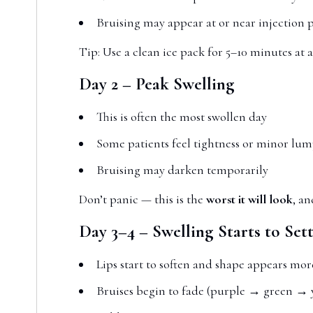
Bruising may appear at or near injection 
Tip: Use a clean ice pack for 5–10 minutes at a
Day 2 – Peak Swelling
This is often the most swollen day
Some patients feel tightness or minor lum
Bruising may darken temporarily
Don’t panic — this is the
worst it will look
, an
Day 3–4 – Swelling Starts to Sett
Lips start to soften and shape appears mor
Bruises begin to fade (purple → green → 