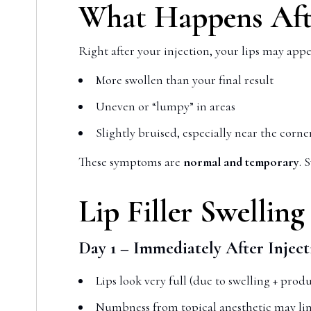
What Happens Afte
Right after your injection, your lips may appe
More swollen than your final result
Uneven or “lumpy” in areas
Slightly bruised, especially near the corn
These symptoms are
normal and temporary
. 
Lip Filler Swellin
Day 1 – Immediately After Inject
Lips look very full (due to swelling + produ
Numbness from topical anesthetic may li