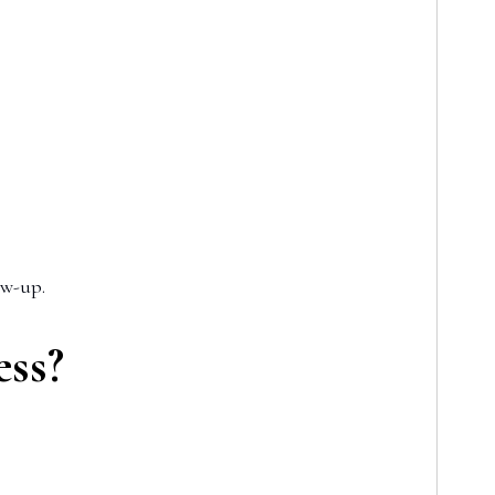
ow-up.
ess?