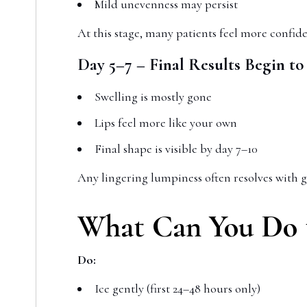
Mild unevenness may persist
At this stage, many patients feel more confide
Day 5–7 – Final Results Begin t
Swelling is mostly gone
Lips feel more like your own
Final shape is visible by day 7–10
Any lingering lumpiness often resolves with g
What Can You Do t
Do:
Ice gently (first 24–48 hours only)