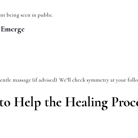
nt being seen in public.
o Emerge
entle massage (if advised). We’ll check symmetry at your foll
o Help the Healing Proc