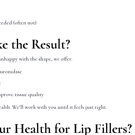
eded (often not)
ke the Result?
unhappy with the shape, we offer:
luronidase
t
prove tissue quality
lth. We’ll work with you until it feels just right.
 Health for Lip Fillers?