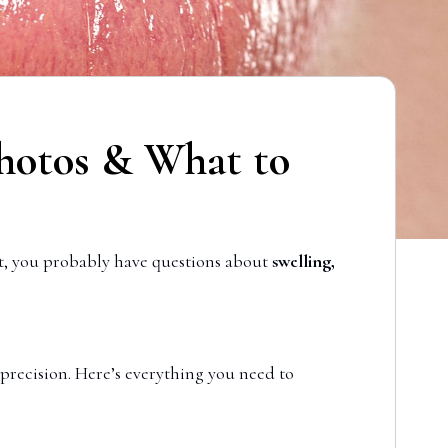
 Photos & What to
t, you probably have questions about
swelling,
 precision. Here’s everything you need to