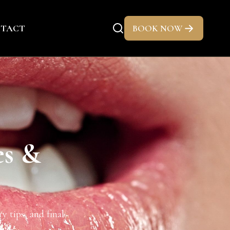
TACT
BOOK NOW
es &
y tips, and final