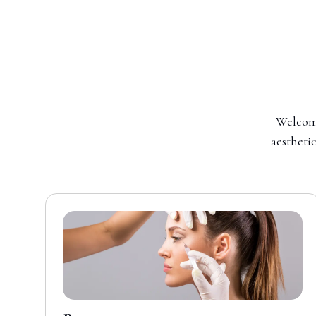
Welcome
aesthetic