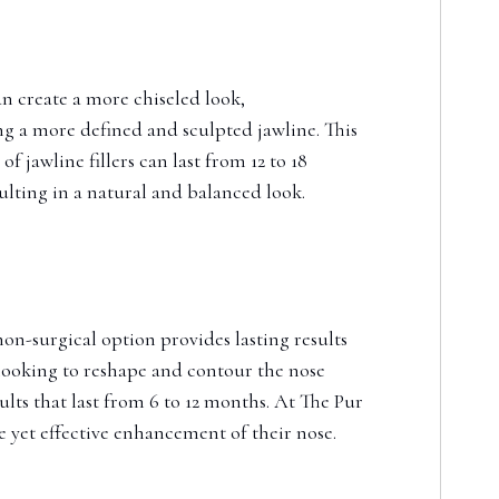
can create a more chiseled look,
ng a more defined and sculpted jawline. This
 jawline fillers can last from 12 to 18
ulting in a natural and balanced look.
non-surgical option provides lasting results
 looking to reshape and contour the nose
ts that last from 6 to 12 months. At The Pur
e yet effective enhancement of their nose.