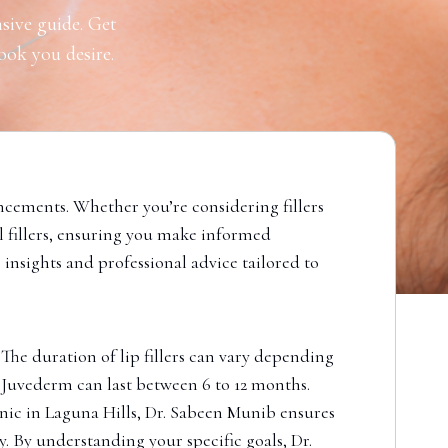
sive guide. Get
look you desire.
ncements. Whether you’re considering fillers
al fillers, ensuring you make informed
 insights and professional advice tailored to
 The duration of lip fillers can vary depending
ke Juvederm can last between 6 to 12 months.
nic in Laguna Hills, Dr. Sabeen Munib ensures
y. By understanding your specific goals, Dr.