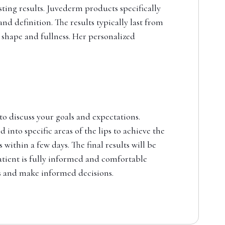
sting results. Juvederm products specifically
d definition. The results typically last from
 shape and fullness. Her personalized
 to discuss your goals and expectations.
 into specific areas of the lips to achieve the
ithin a few days. The final results will be
patient is fully informed and comfortable
ts and make informed decisions.