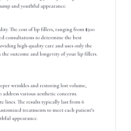
plump and youthful appearance.
ty. The cost of lip fillers, ranging from $500
led consultations to determine the best
oviding high-quality care and uses only the
n the outcome and longevity of your lip fillers.
deeper wrinkles and restoring lost volume,
to address various aesthetic concerns.
 lines. The results typically last from 6
 customized treatments to meet each patient’s
uthful appearance.