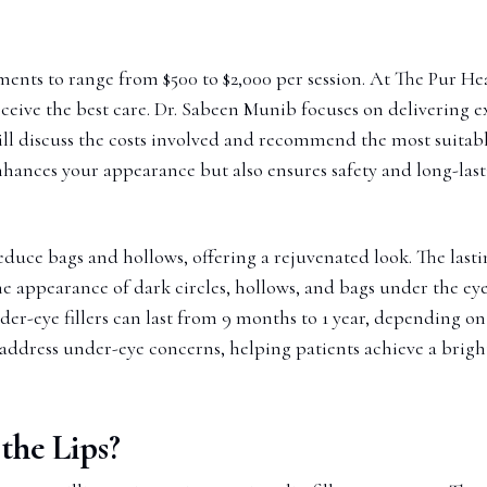
tments to range from $500 to $2,000 per session. At The Pur He
ceive the best care. Dr. Sabeen Munib focuses on delivering e
ill discuss the costs involved and recommend the most suitable
enhances your appearance but also ensures safety and long-lasti
 reduce bags and hollows, offering a rejuvenated look. The las
the appearance of dark circles, hollows, and bags under the ey
der-eye fillers can last from 9 months to 1 year, depending on
 address under-eye concerns, helping patients achieve a bri
the Lips?