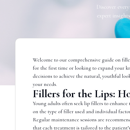
Discover every
expert insights
Welcome to our comprehensive guide on filler
for the first time or looking to expand your k
decisions to achieve the natural, youthful loo
your needs.
Fillers for the Lips:
Young adults often seek lip fillers to enhance
on the type of filler used and individual facto
Regular maintenance sessions are recommended
that each treatment is tailored to the patient