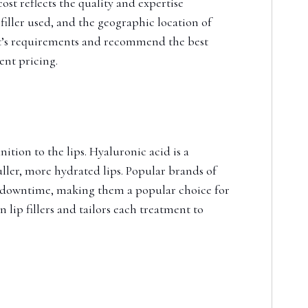
ost reflects the quality and expertise
filler used, and the geographic location of
ient’s requirements and recommend the best
ent pricing.
ition to the lips. Hyaluronic acid is a
uller, more hydrated lips. Popular brands of
al downtime, making them a popular choice for
 lip fillers and tailors each treatment to