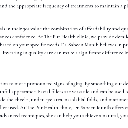
 and the appropriate frequency of treatments to maintain a 
ls in their 30s value the combination of affordability and quali
hances confidence. At The Pur Health clinic, we provide detai
based on your specific needs. Dr. Sabeen Munib believes in pr
. Investing in quality care can make a significant difference i
 solution to more pronounced signs of aging. By smoothing out 
hful appearance. Facial fillers are versatile and can be used 
de the cheeks, under-eye area, nasolabial folds, and marionette
iller used. At The Pur Health clinic, Dr. Sabeen Munib offers
d advanced techniques, she can help you achieve a natural, yo