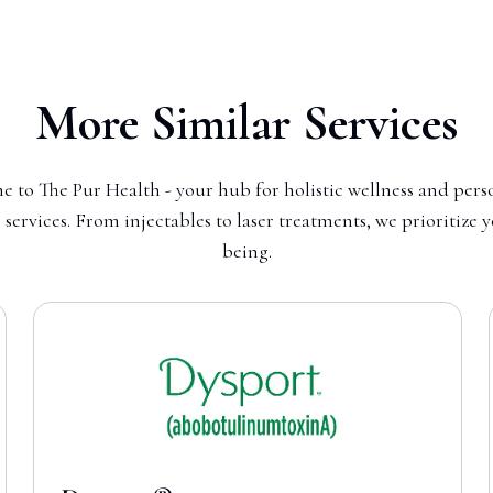
More Similar Services
 to The Pur Health - your hub for holistic wellness and pers
 services. From injectables to laser treatments, we prioritize 
being.