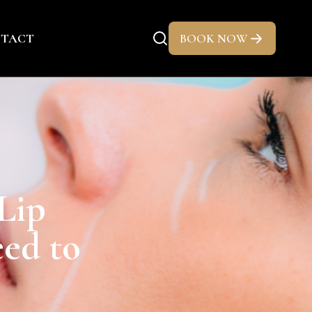
TACT
BOOK NOW
Lip
eed to