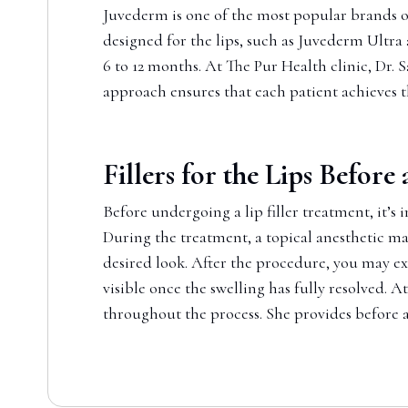
Juvederm is one of the most popular brands of 
designed for the lips, such as Juvederm Ultra
6 to 12 months. At The Pur Health clinic, Dr.
approach ensures that each patient achieves t
Fillers for the Lips Before
Before undergoing a lip filler treatment, it’s 
During the treatment, a topical anesthetic may 
desired look. After the procedure, you may exp
visible once the swelling has fully resolved. 
throughout the process. She provides before a