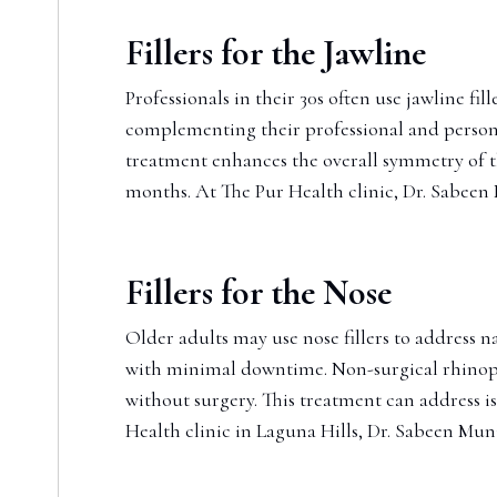
Fillers for the Jawline
Professionals in their 30s often use jawline fi
complementing their professional and personal
treatment enhances the overall symmetry of the
months. At The Pur Health clinic, Dr. Sabeen M
Fillers for the Nose
Older adults may use nose fillers to address n
with minimal downtime. Non-surgical rhinoplas
without surgery. This treatment can address i
Health clinic in Laguna Hills, Dr. Sabeen Muni