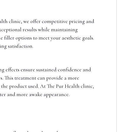
alth clinic, we offer competitive pricing and
xceptional results while maintaining
 filler options to meet your aesthetic goals.
ng satisfaction.
ting effects ensure sustained confidence and
es. This treatment can provide a more
 the product used. At The Pur Health clinic,
ghter and more awake appearance.