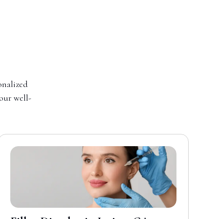
onalized
your well-