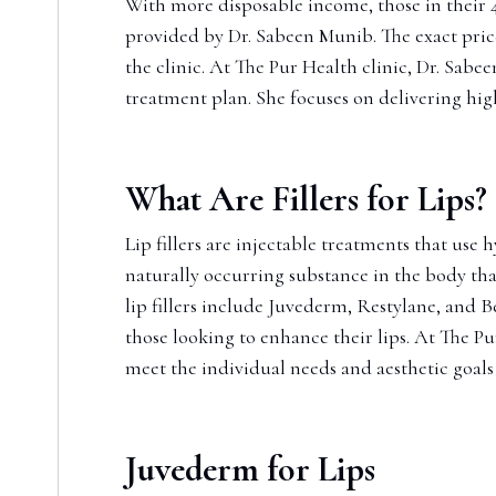
With more disposable income, those in their 40
provided by Dr. Sabeen Munib. The exact price 
the clinic. At The Pur Health clinic, Dr. Sab
treatment plan. She focuses on delivering hig
What Are Fillers for Lips?
Lip fillers are injectable treatments that use
naturally occurring substance in the body that
lip fillers include Juvederm, Restylane, and
those looking to enhance their lips. At The Pur
meet the individual needs and aesthetic goals 
Juvederm for Lips