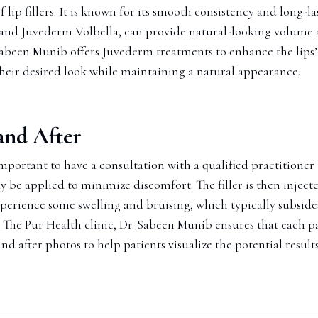
lip fillers. It is known for its smooth consistency and long-la
 and Juvederm Volbella, can provide natural-looking volume an
 Sabeen Munib offers Juvederm treatments to enhance the lips’
heir desired look while maintaining a natural appearance.
 and After
important to have a consultation with a qualified practitioner
be applied to minimize discomfort. The filler is then injected
erience some swelling and bruising, which typically subsides w
At The Pur Health clinic, Dr. Sabeen Munib ensures that each 
nd after photos to help patients visualize the potential resul