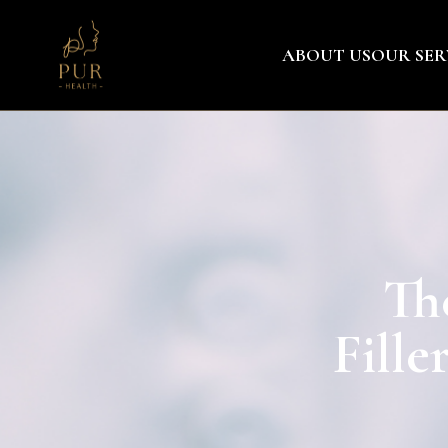
ABOUT US
OUR SER
Th
Fille