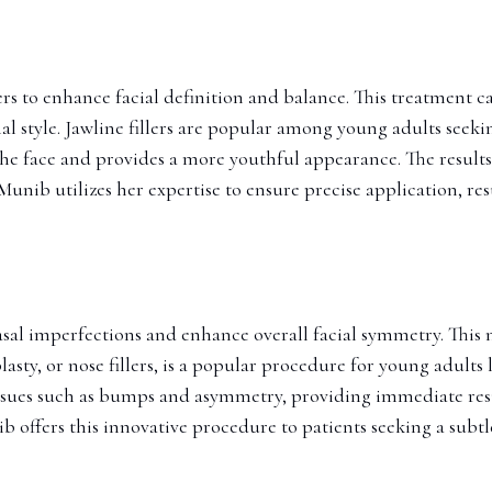
llers to enhance facial definition and balance. This treatment 
 style. Jawline fillers are popular among young adults seeki
 face and provides a more youthful appearance. The results of
unib utilizes her expertise to ensure precise application, res
asal imperfections and enhance overall facial symmetry. This 
ty, or nose fillers, is a popular procedure for young adults
ssues such as bumps and asymmetry, providing immediate resul
b offers this innovative procedure to patients seeking a subtl