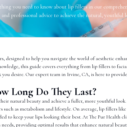
thing you need to know about lip fillers in our comprehen
 and professional advice to achieve the natural, youthful 
s, designed to help you navigate the world of aesthetic enha
nowledge, this guide covers everything from lip fillers to faci
k you desire. Our expert team in Irvine, CA, is here to provide
 How Long Do They Last?
 their natural beauty and achieve a fuller, more youthful look.
rs such as metabolism and lifestyle. On average, lip fillers li
 to keep your lips looking their best. At The Pur Health cli
’s needs, providing optimal results that enhance natural beaut