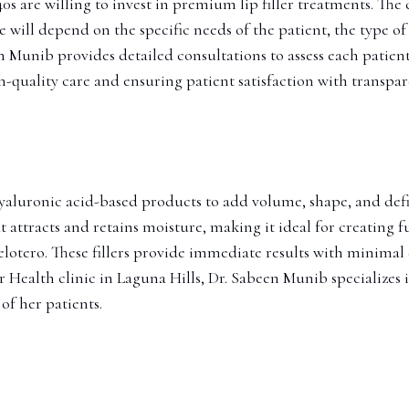
s are willing to invest in premium lip filler treatments. The c
will depend on the specific needs of the patient, the type of 
een Munib provides detailed consultations to assess each pat
h-quality care and ensuring patient satisfaction with transpar
 hyaluronic acid-based products to add volume, shape, and defin
 attracts and retains moisture, making it ideal for creating f
 Belotero. These fillers provide immediate results with minim
 Health clinic in Laguna Hills, Dr. Sabeen Munib specializes in
of her patients.