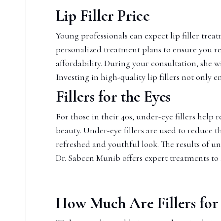
Lip Filler Price
Young professionals can expect lip filler trea
personalized treatment plans to ensure you re
affordability. During your consultation, she w
Investing in high-quality lip fillers not only 
Fillers for the Eyes
For those in their 40s, under-eye fillers help
beauty. Under-eye fillers are used to reduce 
refreshed and youthful look. The results of un
Dr. Sabeen Munib offers expert treatments to
How Much Are Fillers for 