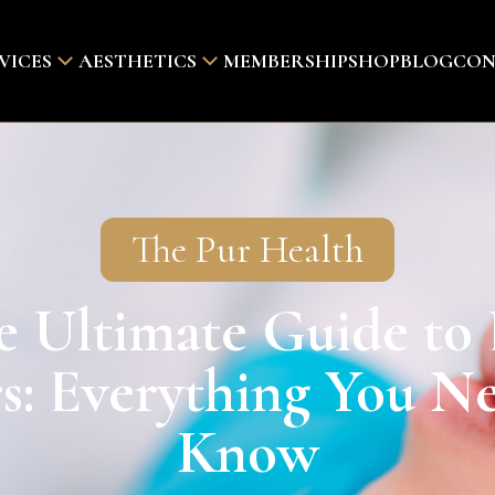
VICES
AESTHETICS
MEMBERSHIP
SHOP
BLOG
CON
The Pur Health
e Ultimate Guide to 
rs: Everything You N
Know