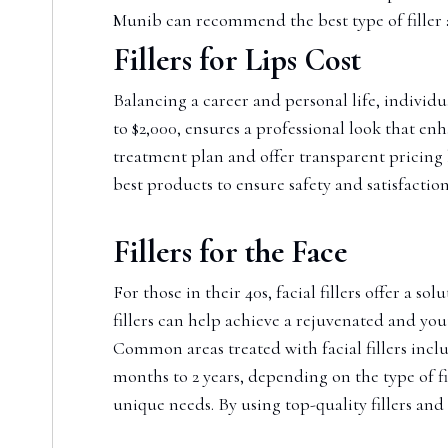
Munib can recommend the best type of filler
Fillers for Lips Cost
Balancing a career and personal life, individua
to $2,000, ensures a professional look that en
treatment plan and offer transparent pricing 
best products to ensure safety and satisfaction
Fillers for the Face
For those in their 40s, facial fillers offer a
fillers can help achieve a rejuvenated and yout
Common areas treated with facial fillers inclu
months to 2 years, depending on the type of f
unique needs. By using top-quality fillers an