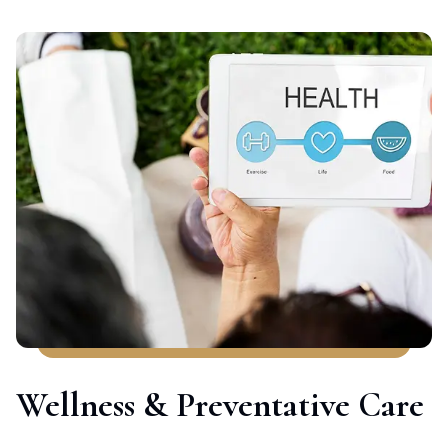
Wellness & Preventative Care