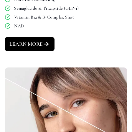
Semaglutide & Trizaptide (GLP-1)
Vitamin B12 & B-Complex Shot
NAD
LEARN MORE