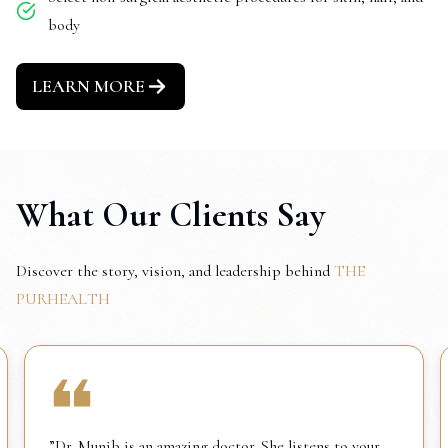
body
LEARN MORE
What Our Clients Say
Discover the story, vision, and leadership behind
THE
PURHEALTH
”Dr. Munib is an amazing doctor. She listens to your