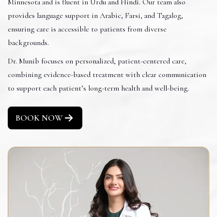
Minnesota and is fluent in Urdu and Hindi. Our team also
provides language support in Arabic, Farsi, and Tagalog,
ensuring care is accessible to patients from diverse
backgrounds.
Dr. Munib focuses on personalized, patient-centered care,
combining evidence-based treatment with clear communication
to support each patient’s long-term health and well-being.
BOOK NOW