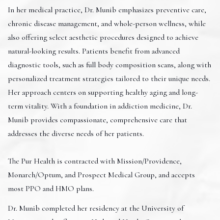
In her medical practice, Dr. Munib emphasizes preventive care,
chronic disease management, and whole-person wellness, while
also offering select aesthetic procedures designed to achieve
natural-looking results. Patients benefit from advanced
diagnostic tools, such as full body composition scans, along with
personalized treatment strategies tailored to their unique needs.
Her approach centers on supporting healthy aging and long-
term vitality. With a foundation in addiction medicine, Dr.
Munib provides compassionate, comprehensive care that
addresses the diverse needs of her patients.
The Pur Health is contracted with Mission/Providence,
Monarch/Optum, and Prospect Medical Group, and accepts
most PPO and HMO plans.
Dr. Munib completed her residency at the University of