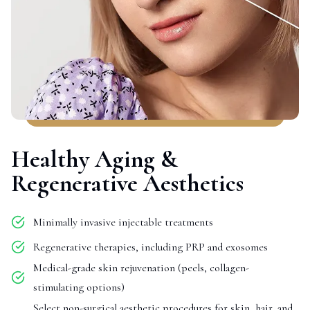
Healthy Aging &
Regenerative Aesthetics
Minimally invasive injectable treatments
Regenerative therapies, including PRP and exosomes
Medical-grade skin rejuvenation (peels, collagen-
stimulating options)
Select non-surgical aesthetic procedures for skin, hair, and