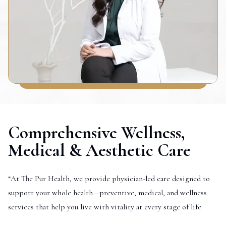
Comprehensive Wellness,
Medical & Aesthetic Care
“At The Pur Health, we provide physician-led care designed to
support your whole health—preventive, medical, and wellness
services that help you live with vitality at every stage of life