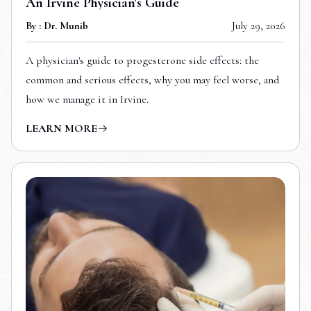
An Irvine Physician's Guide
By : Dr. Munib
July 29, 2026
A physician's guide to progesterone side effects: the
common and serious effects, why you may feel worse, and
how we manage it in Irvine.
LEARN MORE