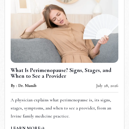
What Is Perimenopause? Signs, Stages, and
When to See a Provider
By : Dr. Munib
July 28, 2026
A physician explains what perimenopause is, its signs,
stages, symptoms, and when to see a provider, from an
Irvine family medicine practice.
LEARN MORE