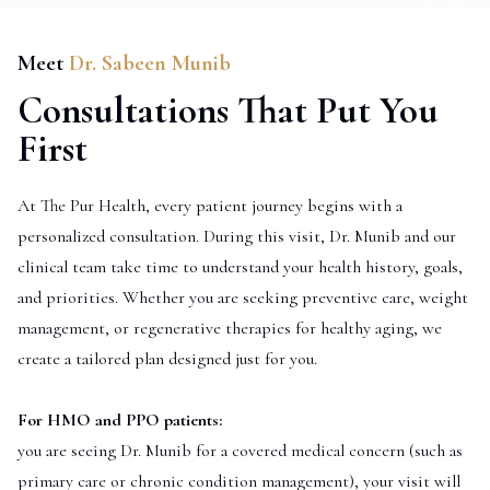
Meet
Dr. Sabeen Munib
Consultations That Put You
First
At The Pur Health, every patient journey begins with a
personalized consultation. During this visit, Dr. Munib and our
clinical team take time to understand your health history, goals,
and priorities. Whether you are seeking preventive care, weight
management, or regenerative therapies for healthy aging, we
create a tailored plan designed just for you.
For HMO and PPO patients:
you are seeing Dr. Munib for a covered medical concern (such as
primary care or chronic condition management), your visit will