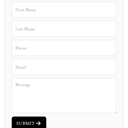
SUBMIT