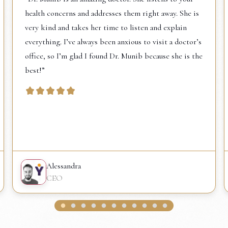
health concerns and addresses them right away. She is
very kind and takes her time to listen and explain
everything. I’ve always been anxious to visit a doctor’s
office, so I’m glad I found Dr. Munib because she is the
best!”
Alessandra
CEO