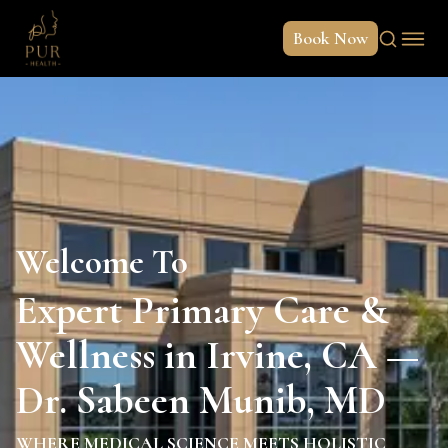
Book Now
Welcome To
Expert Primary Care &
Wellness in Irvine, CA —
Dr. Sabeen Munib, MD
WHERE MEDICAL SCIENCE MEETS HOLISTIC