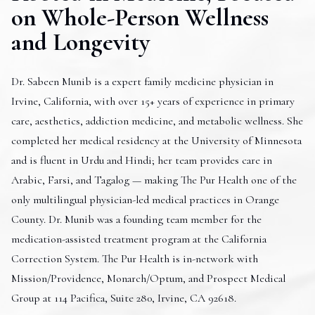
on Whole-Person Wellness
and Longevity
Dr. Sabeen Munib is a expert family medicine physician in
Irvine, California, with over 15+ years of experience in primary
care, aesthetics, addiction medicine, and metabolic wellness. She
completed her medical residency at the University of Minnesota
and is fluent in Urdu and Hindi; her team provides care in
Arabic, Farsi, and Tagalog — making The Pur Health one of the
only multilingual physician-led medical practices in Orange
County. Dr. Munib was a founding team member for the
medication-assisted treatment program at the California
Correction System. The Pur Health is in-network with
Mission/Providence, Monarch/Optum, and Prospect Medical
Group at 114 Pacifica, Suite 280, Irvine, CA 92618.