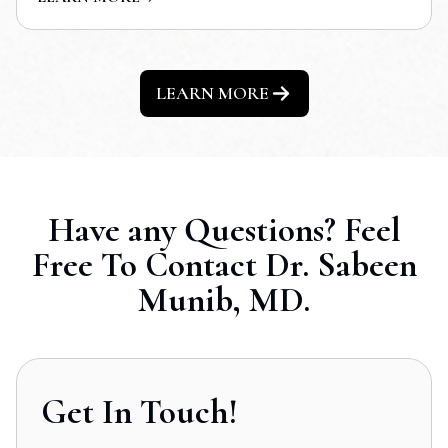
LEARN MORE
Have any Questions? Feel
Free To Contact Dr. Sabeen
Munib, MD.
Get In Touch!