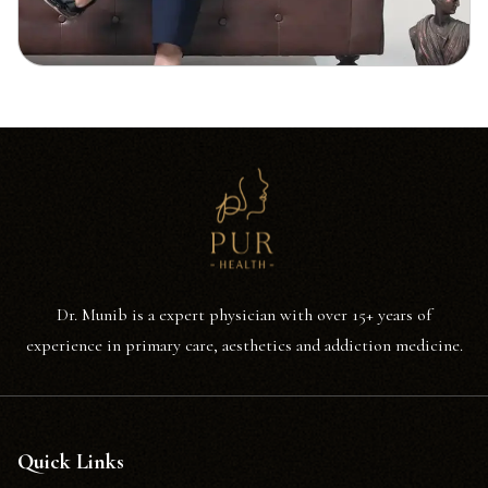
Dr. Munib is a expert physician with over 15+ years of
experience in primary care, aesthetics and addiction medicine.
Quick Links