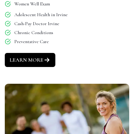
Women Well Exam
Adolescent Health in Irvine
Cash-Pay Doctor Irvine
Chronic Conditions
Preventative Care
LEARN MORE