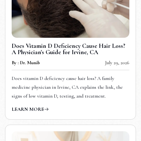
Does Vitamin D Deficiency Cause Hair Loss?
A Physician's Guide for Irvine, CA
By : Dr. Munib
July 29, 2026
Does vitamin D deficiency cause hair loss? A family
medicine physician in Irvine, CA explains the link, the
signs of low vitamin D, testing, and treatment.
LEARN MORE