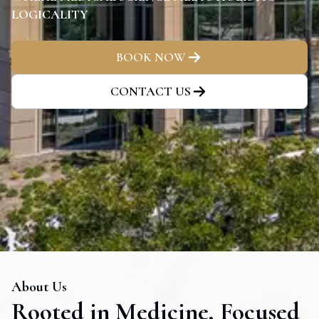
LOGICALITY
BOOK NOW
CONTACT US
About Us
Rooted in Medicine, Focused