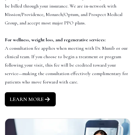
be billed through your insurance. We are in-network with
Mission/Providence, Monarch/Optum, and Prospect Medical
Group, and accept most major PPO plans.
For wellness, weight loss, and regenerative services:
A consultation fee applies when meeting with Dr. Munib or our
clinical team. If you choose to begin a treatment or program
following your visit, this fee will be credited toward your
service—making the consultation effectively complimentary for
patients who move forward with care.
LEARN MORE