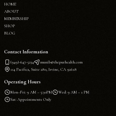
HOME
ABOUT
MEMBERSHIP
SHOP
BLOG
Contact Information
(949)-647-5234
munib@thepurhealth.com
114 Pacifica, Suite 280, Irvine, CA 92618
Operating Hours
Mon–Fri: 9 AM – 5:30PM
Wed: 9 AM – 1 PM
Sat: Appointments Only