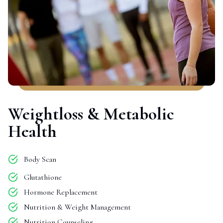
Weightloss & Metabolic
Health
Body Scan
Glutathione
Hormone Replacement
Nutrition & Weight Management
Nutrition Counseling