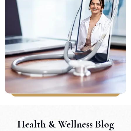
Health & Wellness Blog