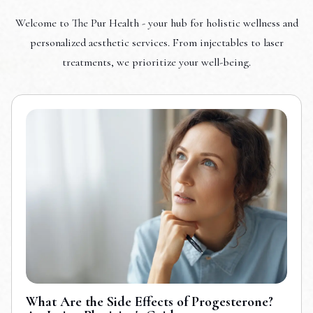
Welcome to The Pur Health - your hub for holistic wellness and
personalized aesthetic services. From injectables to laser
treatments, we prioritize your well-being.
What Are the Side Effects of Progesterone?