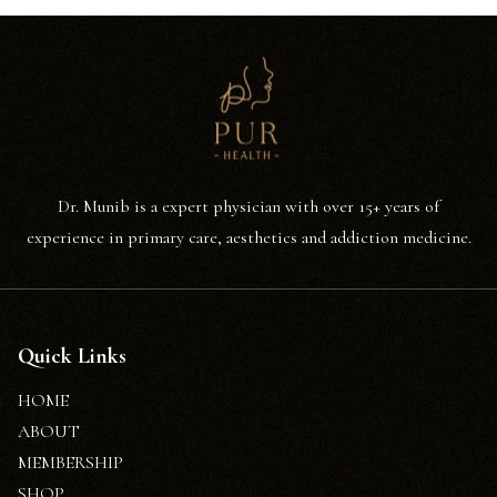
Dr. Munib is a expert physician with over 15+ years of
experience in primary care, aesthetics and addiction medicine.
Quick Links
HOME
ABOUT
MEMBERSHIP
SHOP