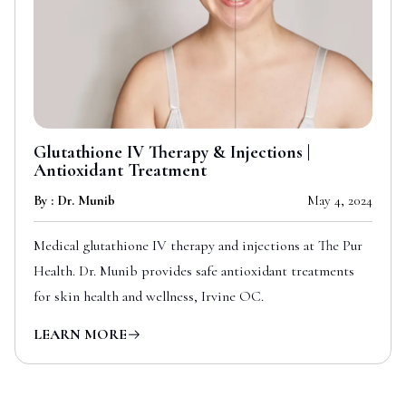
Glutathione IV Therapy & Injections |
Antioxidant Treatment
By : Dr. Munib
May 4, 2024
Medical glutathione IV therapy and injections at The Pur
Health. Dr. Munib provides safe antioxidant treatments
for skin health and wellness, Irvine OC.
LEARN MORE