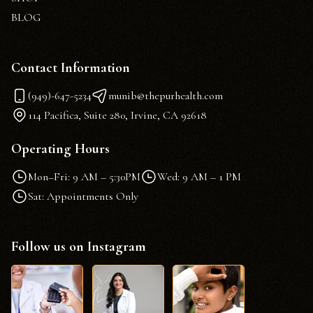
BLOG
Contact Information
(949)-647-5234
munib@thepurhealth.com
114 Pacifica, Suite 280, Irvine, CA 92618
Operating Hours
Mon–Fri: 9 AM – 5:30PM
Wed: 9 AM – 1 PM
Sat: Appointments Only
Follow us on Instagram