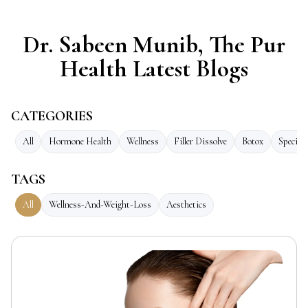
Dr. Sabeen Munib, The Pur
Health Latest Blogs
CATEGORIES
All
Hormone Health
Wellness
Filler Dissolve
Botox
Speciali
TAGS
All
Wellness-And-Weight-Loss
Aesthetics