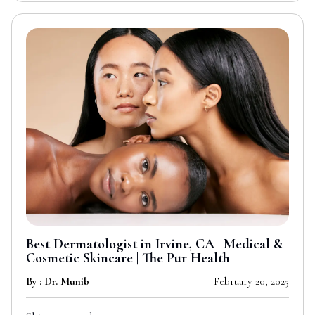
Best Dermatologist in Irvine, CA | Medical &
Cosmetic Skincare | The Pur Health
By : Dr. Munib
February 20, 2025