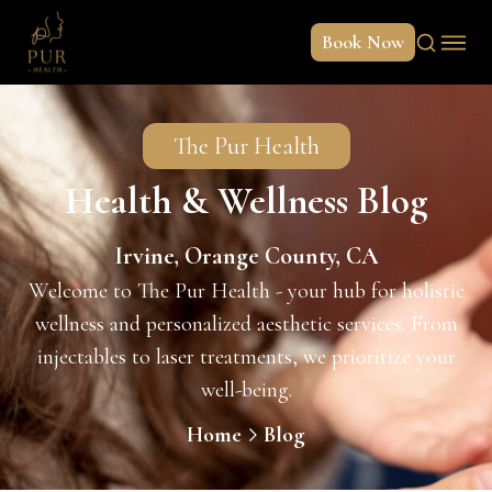
Book Now
The Pur Health
Health & Wellness Blog
Irvine, Orange County, CA
Welcome to The Pur Health - your hub for holistic
wellness and personalized aesthetic services. From
injectables to laser treatments, we prioritize your
well-being.
Home
Blog