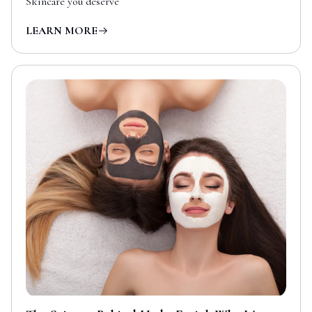
Skincare you deserve
LEARN MORE