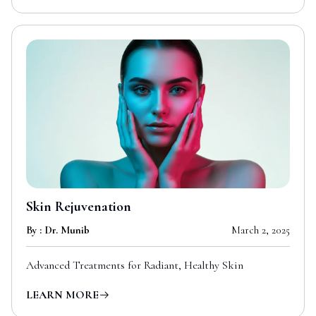
Skin Rejuvenation
By : Dr. Munib
March 2, 2025
Advanced Treatments for Radiant, Healthy Skin
LEARN MORE