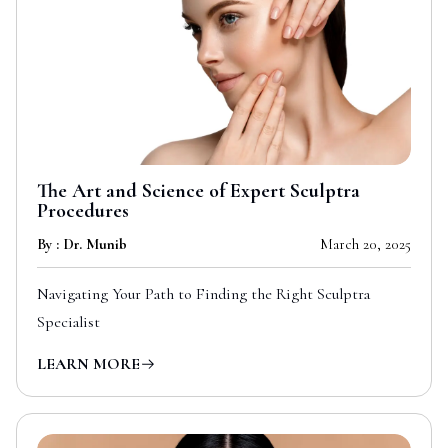
The Art and Science of Expert Sculptra
Procedures
By : Dr. Munib
March 20, 2025
Navigating Your Path to Finding the Right Sculptra
Specialist
LEARN MORE