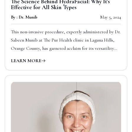
The Science Behind HydraFacial: Why It's
Effective for All Skin Types
By : Dr. Munib
May 5, 2024
This non-invasive procedure, expertly administered by Dr.
Sabeen Munib at The Pur Health clinic in Laguna Hills,
Orange County, has garnered acclaim for its versatility
and effectiveness across all skin types.
LEARN MORE