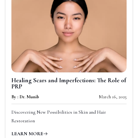
Healing Scars and Imperfections: The Role of
PRP
By : Dr. Munib
March 16, 2025
Discovering New Possibilities in Skin and Hair
Restoration
LEARN MORE